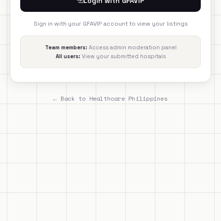
Login with GFAVIP
Sign in with your GFAVIP account to view your listings
Team members:
Access admin moderation panel
All users:
View your submitted hospitals
← Back to Healthcare Philippines