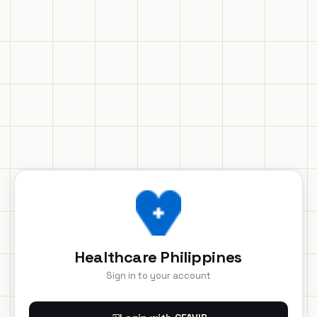
Healthcare Philippines
Sign in to your account